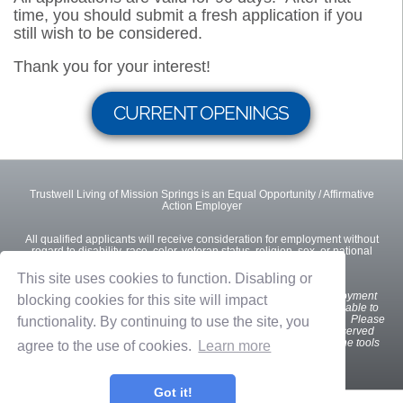
time, you should submit a fresh application if you
still wish to be considered.
Thank you for your interest!
CURRENT OPENINGS
Trustwell Living of Mission Springs is an Equal Opportunity / Affirmative
Action Employer
All qualified applicants will receive consideration for employment without
regard to disability, race, color, veteran status, religion, sex, or national
origin.
This site uses cookies to function. Disabling or
We
want all interested and qualified candidates to apply for employment
blocking cookies for this site will impact
opportunities. If you are a U.S. applicant with a disability who is unable to
use our online tools to search and apply for jobs, please contact us. Please
functionality. By continuing to use the site, you
indicate the specifics of the assistance needed. This option is reserved
only for individuals with disabilities that are unable to use the online tools
agree to the use of cookies.
Learn more
and is not intended for other purposes.
Got it!