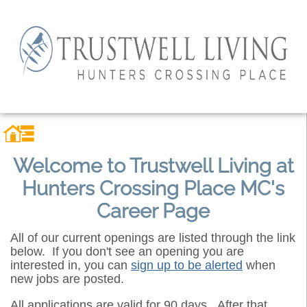
Welcome to Trustwell Living at
Hunters Crossing Place MC's
Career Page
All of our current openings are listed through the link
below. If you don't see an opening you are
interested in, you can
sign up to be alerted
when
new jobs are posted.
All applications are valid for 90 days. After that